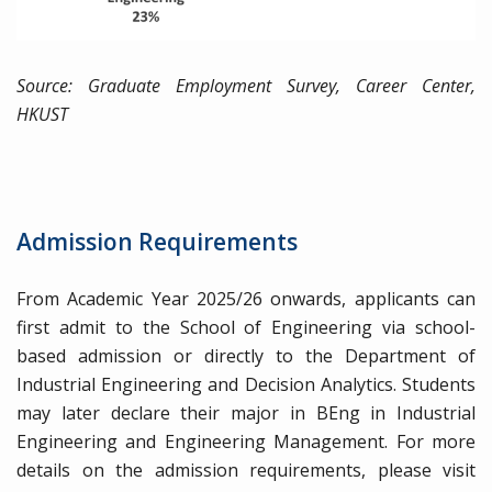
Source: Graduate Employment Survey, Career Center,
HKUST
Admission Requirements
From Academic Year 2025/26 onwards, applicants can
first admit to the School of Engineering via school-
based admission or directly to the Department of
Industrial Engineering and Decision Analytics. Students
may later declare their major in BEng in Industrial
Engineering and Engineering Management. For more
details on the admission requirements, please visit