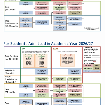
For Students Admitted in Academic Year 2026/27