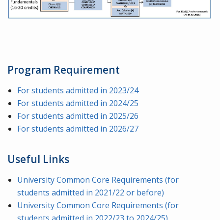
Program Requirement
For students admitted in 2023/24
For students admitted in 2024/25
For students admitted in 2025/26
For students admitted in 2026/27
Useful Links
University Common Core Requirements (for
students admitted in 2021/22 or before)
University Common Core Requirements (for
students admitted in 2022/23 to 2024/25)