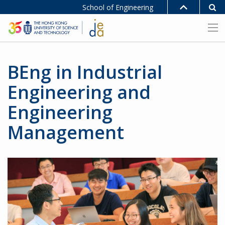
School of Engineering
BEng in Industrial
Engineering and
Engineering
Management