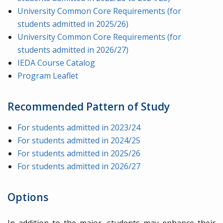
University Common Core Requirements (for
students admitted in 2025/26)
University Common Core Requirements (for
students admitted in 2026/27)
IEDA Course Catalog
Program Leaflet
Recommended Pattern of Study
For students admitted in 2023/24
For students admitted in 2024/25
For students admitted in 2025/26
For students admitted in 2026/27
Options
In addition to the major, students may enhance their