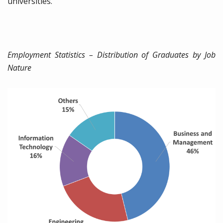
universities.
Employment Statistics – Distribution of Graduates by Job
Nature