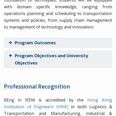
foundation of techniques, students will be equipped
with domain specific knowledge, ranging from
operations planning and scheduling to transportation
systems and policies, from supply chain management
to management of technology and innovation.
Program Outcomes
Program Objectives and University
Objectives
Professional Recognition
BEng in IEEM is accredited by the
Hong Kong
Institution of Engineers (HKIE)
in both Logistics &
Transportation and Manufacturing, Industrial &