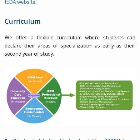
IEDA website
.
Curriculum
We offer a flexible curriculum where students can
declare their areas of specialization as early as their
second year of study.