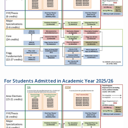
For Students Admitted in Academic Year 2025/26