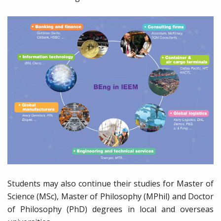
Students may also continue their studies for Master of
Science (MSc), Master of Philosophy (MPhil) and Doctor
of Philosophy (PhD) degrees in local and overseas