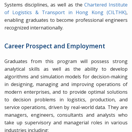
Systems disciplines, as well as the
Chartered Institute
of Logistics & Transport in Hong Kong (CILTHK)
,
enabling graduates to become professional engineers
recognized internationally.
Career Prospect and Employment
Graduates from this program will possess strong
analytical skills as well as the ability to develop
algorithms and simulation models for decision-making
in designing, managing and improving operations of
modern enterprises, and to provide optimal solutions
to decision problems in logistics, production, and
service operations, driven by real-world data. They are
managers, engineers, consultants and analysts who
take up supervisory and managerial roles in various
industries including: