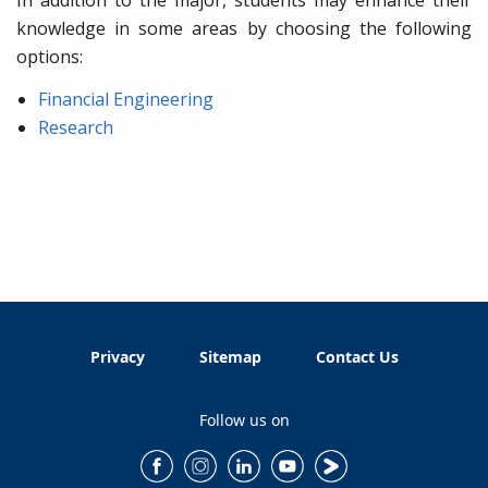
knowledge in some areas by choosing the following
options:
Financial Engineering
Research
Privacy
Sitemap
Contact Us
Follow us on