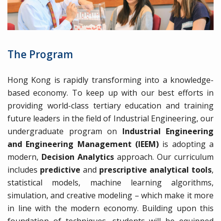
The Program
Hong Kong is rapidly transforming into a knowledge-
based economy. To keep up with our best efforts in
providing world-class tertiary education and training
future leaders in the field of Industrial Engineering, our
undergraduate program on
Industrial Engineering
and Engineering Management (IEEM)
is adopting a
modern,
Decision Analytics
approach. Our curriculum
includes
predictive
and
prescriptive analytical tools
,
statistical models, machine learning algorithms,
simulation, and creative modeling – which make it more
in line with the modern economy. Building upon this