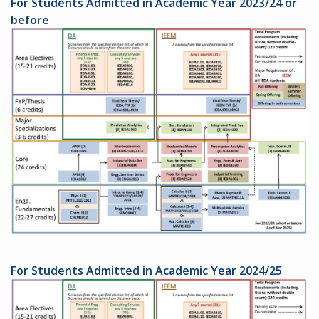
For Students Admitted in Academic Year 2023/24 or
before
For Students Admitted in Academic Year 2024/25